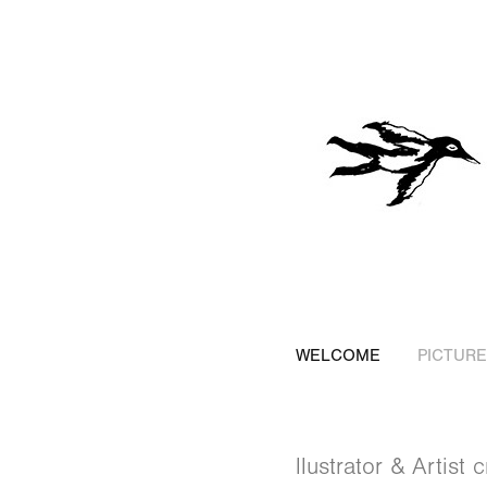
WELCOME
PICTUR
llustrator & Artist