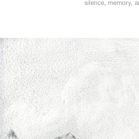
silence, memory, a