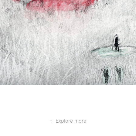
↑
Explore more