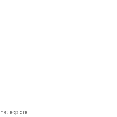
that explore