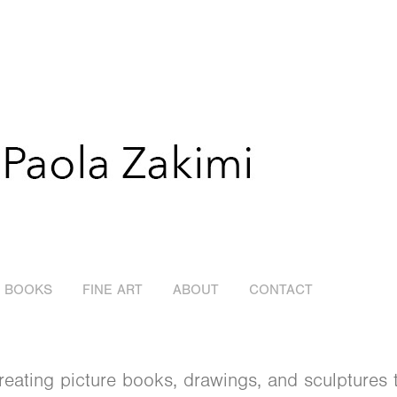
E BOOKS
FINE ART
ABOUT
CONTACT
 creating picture books, drawings, and sculptures 