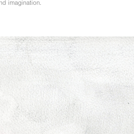
nd imagination.